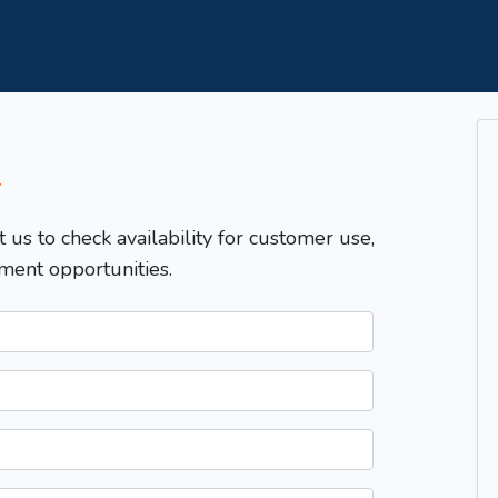
T
t us to check availability for customer use,
ment opportunities.