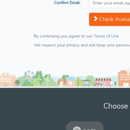
Confirm Email:
Check Availab
By continuing you agree to our
Terms of Use
We respect your privacy and will keep your personal
Choose 