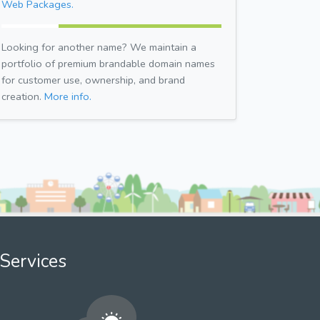
Web Packages.
Looking for another name? We maintain a
portfolio of premium brandable domain names
for customer use, ownership, and brand
creation.
More info.
Services