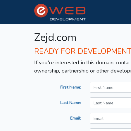
Zejd.com
READY FOR DEVELOPMEN
If you're interested in this domain, contac
ownership, partnership or other develop
First Name:
Last Name:
Email: