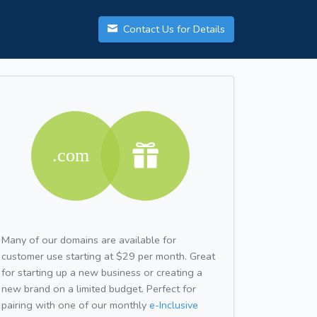
Contact Us for Details
Many of our domains are available for
customer use starting at $29 per month. Great
for starting up a new business or creating a
new brand on a limited budget. Perfect for
pairing with one of our monthly
e-Inclusive