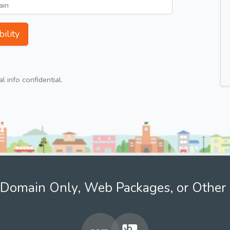
ility
 info confidential.
Domain Only, Web Packages, or Other 